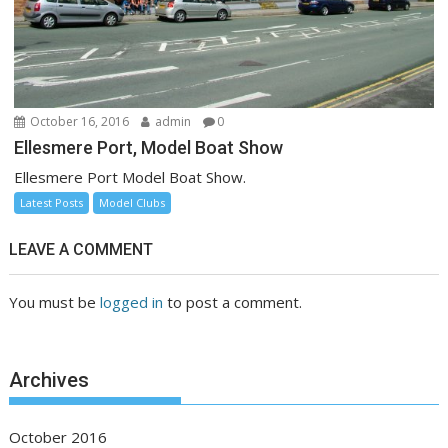
October 16, 2016
admin
0
Ellesmere Port, Model Boat Show
Ellesmere Port Model Boat Show.
Latest Posts
Model Clubs
LEAVE A COMMENT
You must be
logged in
to post a comment.
Archives
October 2016