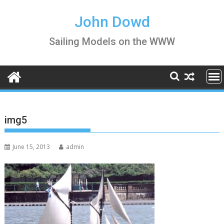
Skip
to
John Dowd
content
Sailing Models on the WWW
img5
June 15, 2013
admin