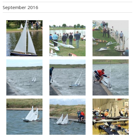
September 2016