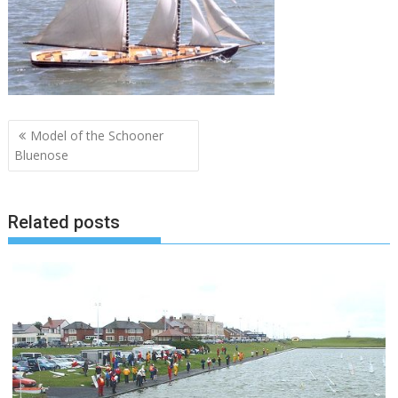
Post
Model of the Schooner
navigation
Bluenose
Related posts