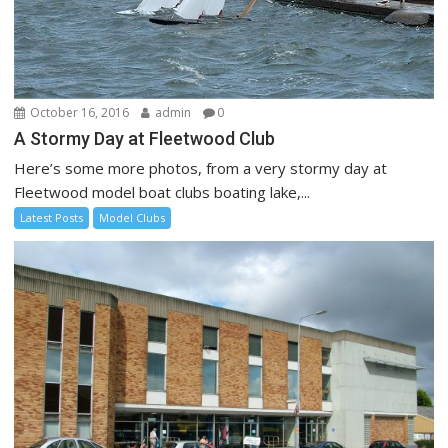
October 16, 2016
admin
0
A Stormy Day at Fleetwood Club
Here’s some more photos, from a very stormy day at
Fleetwood model boat clubs boating lake,...
Latest Posts
Model Clubs