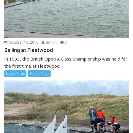
October 16, 2016
admin
0
Sailing at Fleetwood
In 1933, the British Open A Class Championship was held for
the first time at Fleetwood....
Latest Posts
Model Clubs