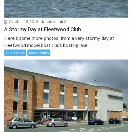
October 16, 2016
admin
0
A Stormy Day at Fleetwood Club
Here’s some more photos, from a very stormy day at
Fleetwood model boat clubs boating lake,...
Latest Posts
Model Clubs