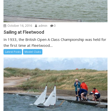
October 16, 2016
admin
0
Sailing at Fleetwood
In 1933, the British Open A Class Championship was held for
the first time at Fleetwood....
Latest Posts
Model Clubs