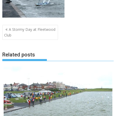
Post
A Stormy Day at Fleetwood
navigation
Club
Related posts