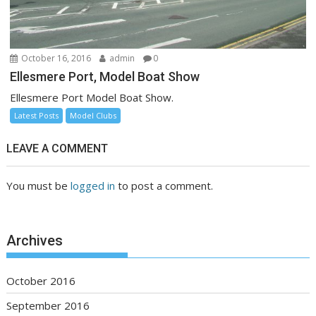
October 16, 2016
admin
0
Ellesmere Port, Model Boat Show
Ellesmere Port Model Boat Show.
Latest Posts
Model Clubs
LEAVE A COMMENT
You must be
logged in
to post a comment.
Archives
October 2016
September 2016