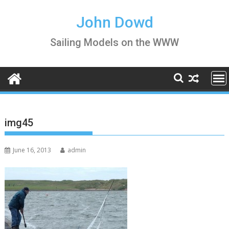
Skip
to
John Dowd
content
Sailing Models on the WWW
img45
June 16, 2013
admin