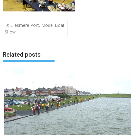
Post
Ellesmere Port, Model Boat
navigation
Show
Related posts