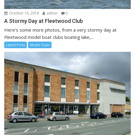
October 16, 2016
admin
0
A Stormy Day at Fleetwood Club
Here’s some more photos, from a very stormy day at
Fleetwood model boat clubs boating lake,...
Latest Posts
Model Clubs