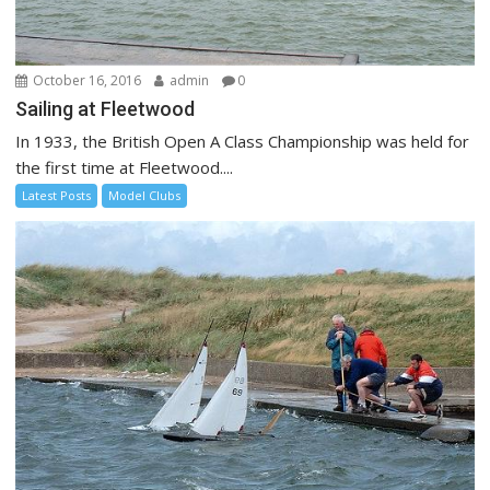
October 16, 2016
admin
0
Sailing at Fleetwood
In 1933, the British Open A Class Championship was held for
the first time at Fleetwood....
Latest Posts
Model Clubs