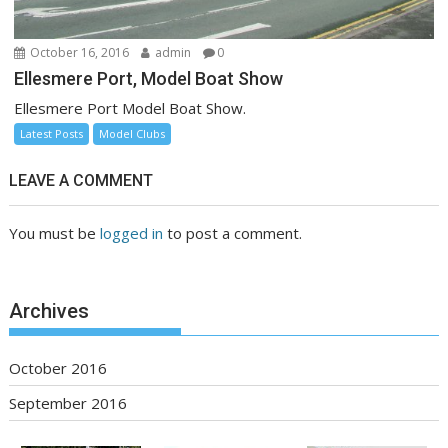
October 16, 2016
admin
0
Ellesmere Port, Model Boat Show
Ellesmere Port Model Boat Show.
Latest Posts
Model Clubs
LEAVE A COMMENT
You must be
logged in
to post a comment.
Archives
October 2016
September 2016