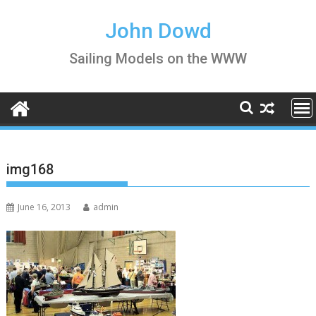
Skip
to
John Dowd
content
Sailing Models on the WWW
img168
June 16, 2013
admin