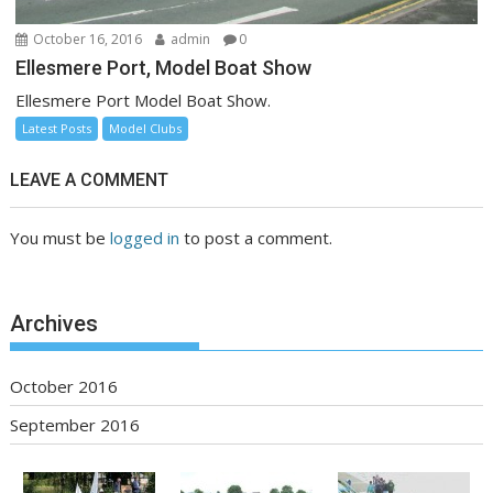
October 16, 2016
admin
0
Ellesmere Port, Model Boat Show
Ellesmere Port Model Boat Show.
Latest Posts
Model Clubs
LEAVE A COMMENT
You must be
logged in
to post a comment.
Archives
October 2016
September 2016