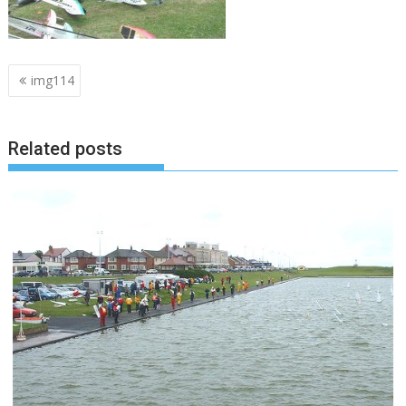
Post
img114
navigation
Related posts