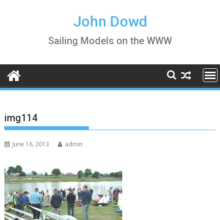
Skip
to
John Dowd
content
Sailing Models on the WWW
img114
June 16, 2013
admin