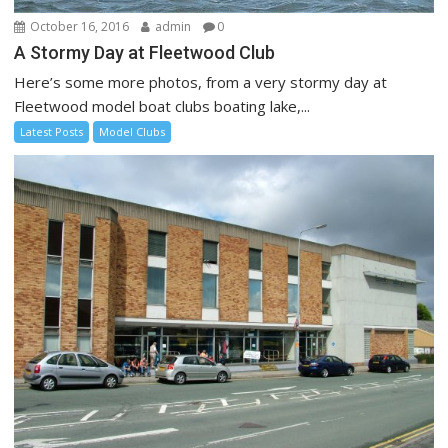
October 16, 2016
admin
0
A Stormy Day at Fleetwood Club
Here’s some more photos, from a very stormy day at
Fleetwood model boat clubs boating lake,...
Latest Posts
Model Clubs