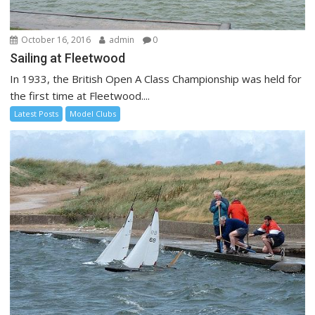
October 16, 2016
admin
0
Sailing at Fleetwood
In 1933, the British Open A Class Championship was held for
the first time at Fleetwood....
Latest Posts
Model Clubs